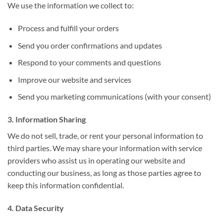
We use the information we collect to:
Process and fulfill your orders
Send you order confirmations and updates
Respond to your comments and questions
Improve our website and services
Send you marketing communications (with your consent)
3. Information Sharing
We do not sell, trade, or rent your personal information to
third parties. We may share your information with service
providers who assist us in operating our website and
conducting our business, as long as those parties agree to
keep this information confidential.
4. Data Security