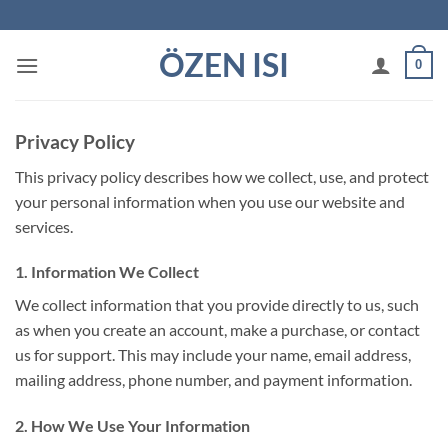
İçeriğe
atla
ÖZEN ISI
0
Privacy Policy
This privacy policy describes how we collect, use, and protect
your personal information when you use our website and
services.
1. Information We Collect
We collect information that you provide directly to us, such
as when you create an account, make a purchase, or contact
us for support. This may include your name, email address,
mailing address, phone number, and payment information.
2. How We Use Your Information