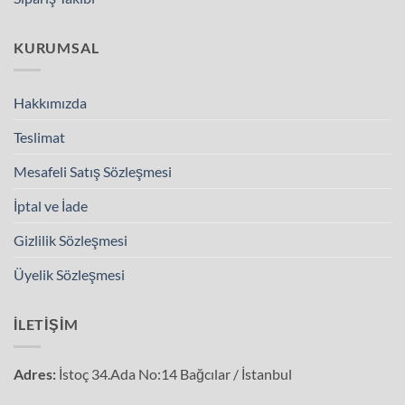
KURUMSAL
Hakkımızda
Teslimat
Mesafeli Satış Sözleşmesi
İptal ve İade
Gizlilik Sözleşmesi
Üyelik Sözleşmesi
İLETIŞIM
Adres:
İstoç 34.Ada No:14 Bağcılar / İstanbul