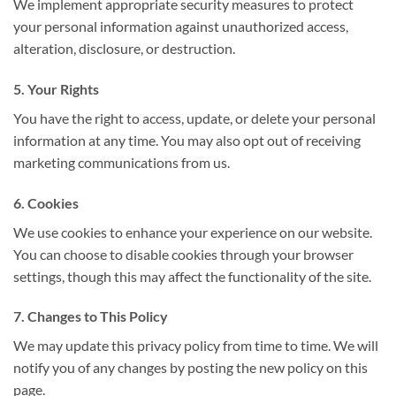
We implement appropriate security measures to protect
your personal information against unauthorized access,
alteration, disclosure, or destruction.
5. Your Rights
You have the right to access, update, or delete your personal
information at any time. You may also opt out of receiving
marketing communications from us.
6. Cookies
We use cookies to enhance your experience on our website.
You can choose to disable cookies through your browser
settings, though this may affect the functionality of the site.
7. Changes to This Policy
We may update this privacy policy from time to time. We will
notify you of any changes by posting the new policy on this
page.