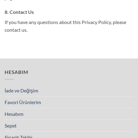
8. Contact Us
If you have any questions about this Privacy Policy, please
contact us.
HESABIM
İade ve Değişim
Favori Ürünlerim
Hesabım
Sepet
Sipariş Takibi